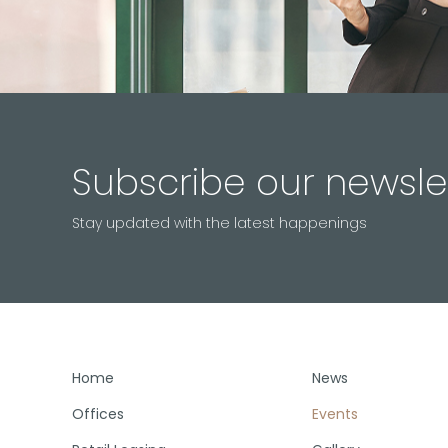
Subscribe our newsle
Stay updated with the latest happenings
Home
News
Offices
Events