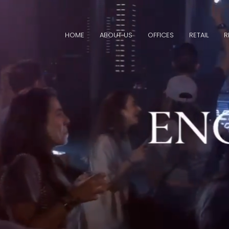
HOME
ABOUT US
OFFICES
RETAIL
R