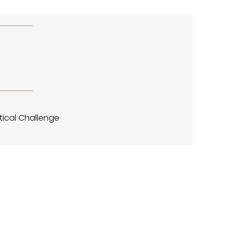
PPENINGS
PPENINGS
tical Challenge