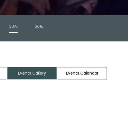
2019
2018
t
Events Gallery
Events Calendar