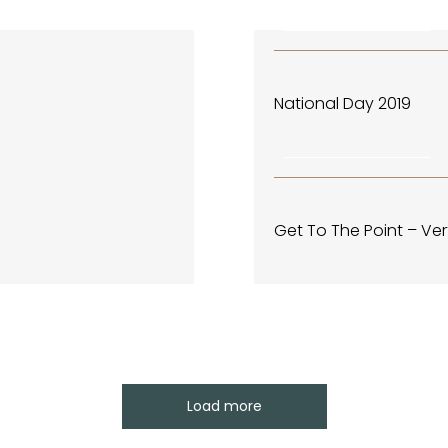
December 2, 2019
CENTRAL PARK EVENTS & HA
National Day 2019
November 4, 2019
CENTRAL PARK EVENTS & HA
Get To The Point – Ver
Load more