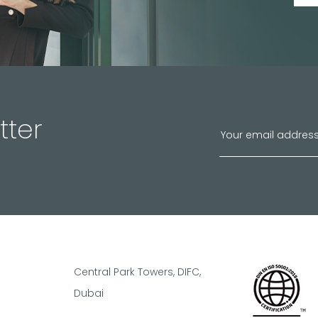
tter
Central Park Towers, DIFC,
Dubai