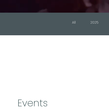
All
2025
Events