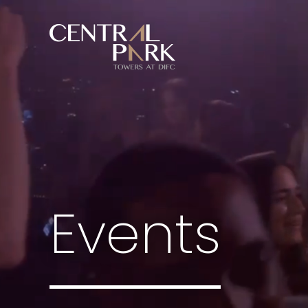
Events