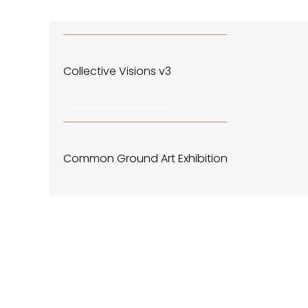
December 4, 2019 - January 4, 2020
CENTRAL PARK EVENTS & HAPPENINGS
Collective Visions v3
November 4, 2019
CENTRAL PARK EVENTS & HAPPENINGS
Common Ground Art Exhibition