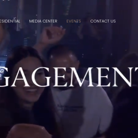
ESIDENTIAL
MEDIA CENTER
EVENTS
CONTACT US