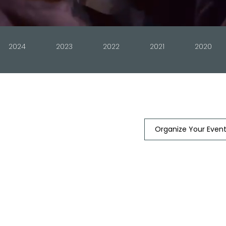
2024
2023
2022
2021
2020
Organize Your Even