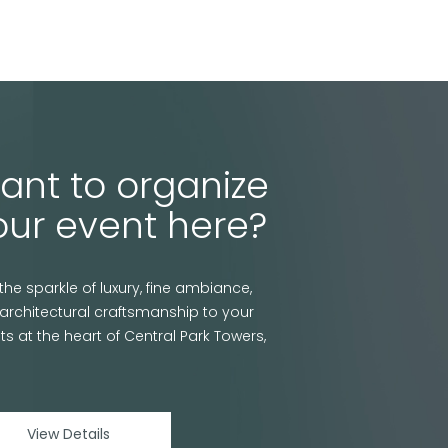
ant to organize
our event here?
the sparkle of luxury, fine ambiance,
architectural craftsmanship to your
ts at the heart of Central Park Towers,
View Details