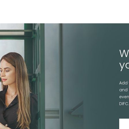
W
y
Add 
and 
even
DIFC.