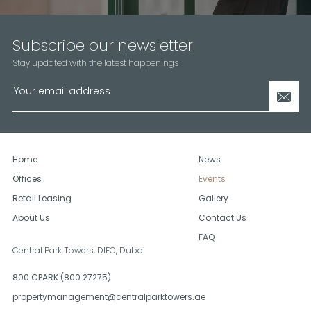
Subscribe our newsletter
Stay updated with the latest happenings
Home
News
Offices
Events
Retail Leasing
Gallery
About Us
Contact Us
FAQ
Central Park Towers, DIFC,
Dubai
800 CPARK (800 27275)
propertymanagement@centralparktowers.ae