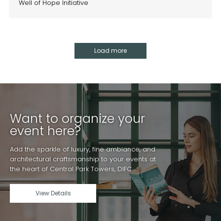
Well of Hope Initiative
Load more
Want to organize your
event here?
Add the sparkle of luxury, fine ambiance, and
architectural craftsmanship to your events at
the heart of Central Park Towers, DIFC.
View Details