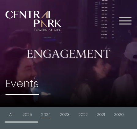
HOME
ABOUT US
OFFICES
RETAIL
RESIDENTIAL
MEDIA CENTER
Events
EVENTS
CONTACT US
All
2025
2024
2023
2022
2021
2020
2