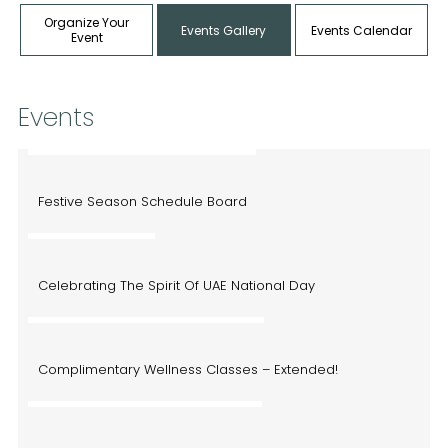
Organize Your
Events Gallery
Events Calendar
Event
Events
December 9, 2024 - January 10, 2025
Festive Season Schedule Board
November 27, 2024
Celebrating The Spirit Of UAE National Day
October 28, 2024 - November 22, 2024
Complimentary Wellness Classes – Extended!
September 20, 2024 - October 4, 2024