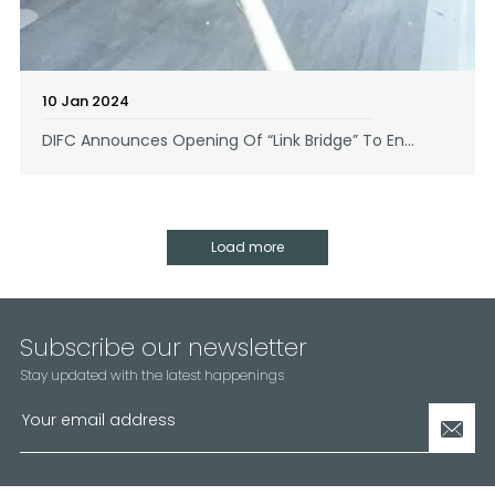
10 Jan 2024
DIFC Announces Opening Of “Link Bridge” To En...
Load more
Subscribe our newsletter
Stay updated with the latest happenings