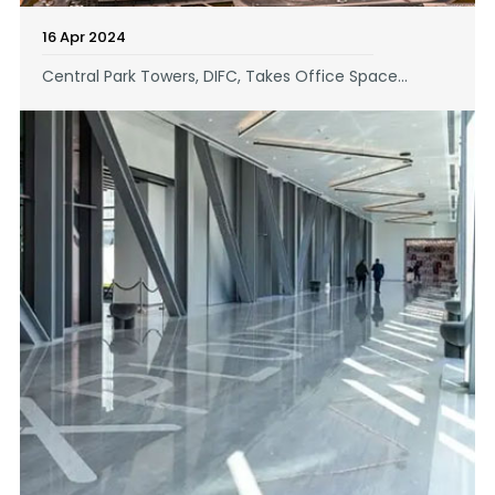
16 Apr 2024
Central Park Towers, DIFC, Takes Office Space...