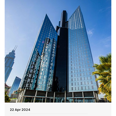
22 Apr 2024