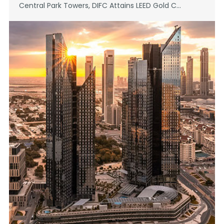
Central Park Towers, DIFC Attains LEED Gold C...