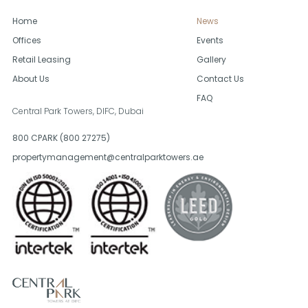
Home
News
Offices
Events
Retail Leasing
Gallery
About Us
Contact Us
FAQ
Central Park Towers, DIFC,
Dubai
800 CPARK (800 27275)
propertymanagement@centralparktowers.ae