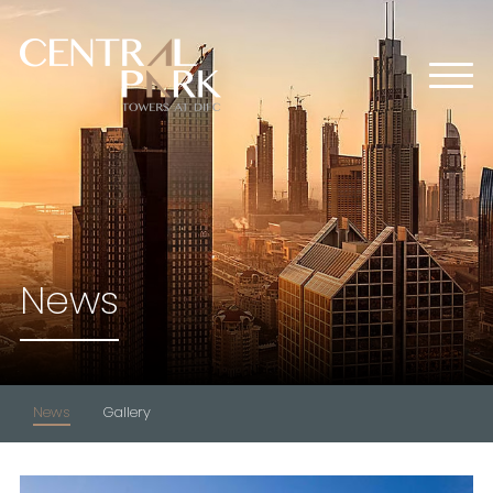
HOME
ABOUT US
OFFICES
RETAIL
RESIDENTIAL
MEDIA CENTER
News
EVENTS
CONTACT US
News
Gallery