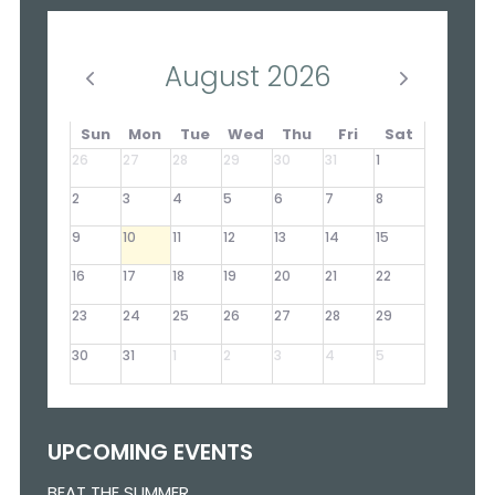
August 2026
Sun
Mon
Tue
Wed
Thu
Fri
Sat
26
27
28
29
30
31
1
2
3
4
5
6
7
8
9
10
11
12
13
14
15
16
17
18
19
20
21
22
23
24
25
26
27
28
29
30
31
1
2
3
4
5
UPCOMING EVENTS
BEAT THE SUMMER