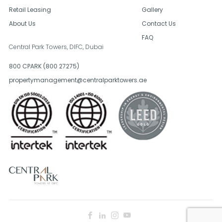
Retail Leasing
Gallery
About Us
Contact Us
FAQ
Central Park Towers, DIFC,
Dubai
800 CPARK (800 27275)
propertymanagement@centralparktowers.ae