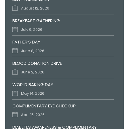
August 12, 2026
BREAKFAST GATHERING
July 9, 2026
FATHER’S DAY
June 8, 2026
BLOOD DONATION DRIVE
June 2, 2026
WORLD BAKING DAY
May 14, 2026
COMPLIMENTARY EYE CHECKUP
April 15, 2026
DIABETES AWARENESS & COMPLIMENTARY