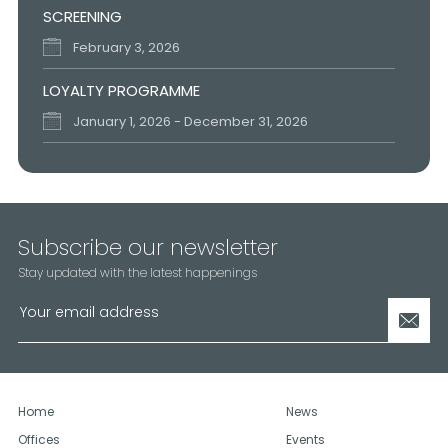
SCREENING
February 3, 2026
LOYALTY PROGRAMME
January 1, 2026 - December 31, 2026
FESTIVE SEASON SCHEDULE
December 15, 2025 - December 18, 2025
UAE NATIONAL DAY
Subscribe our newsletter
November 26, 2025
Stay updated with the latest happenings
Home
News
Offices
Events