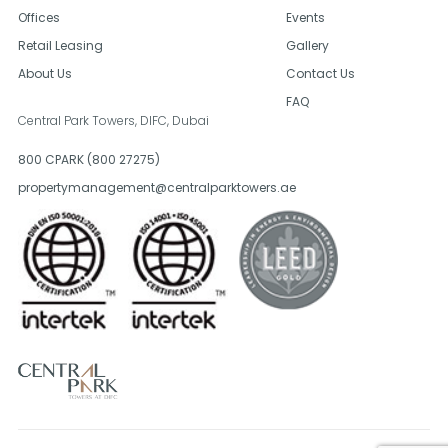
Offices
Events
Retail Leasing
Gallery
About Us
Contact Us
FAQ
Central Park Towers, DIFC,
Dubai
800 CPARK (800 27275)
propertymanagement@centralparktowers.ae