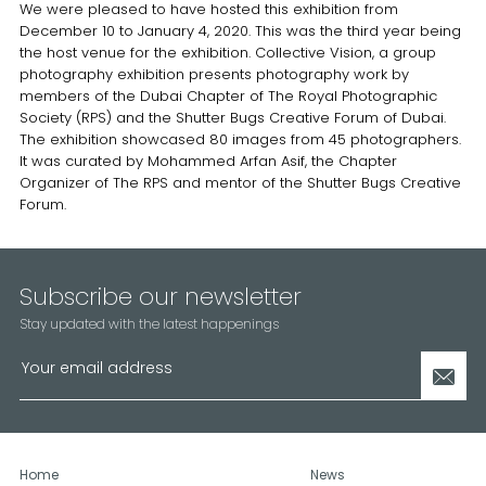
We were pleased to have hosted this exhibition from
December 10 to January 4, 2020. This was the third year being
the host venue for the exhibition. Collective Vision, a group
photography exhibition presents photography work by
members of the Dubai Chapter of The Royal Photographic
Society (RPS) and the Shutter Bugs Creative Forum of Dubai.
The exhibition showcased 80 images from 45 photographers.
It was curated by Mohammed Arfan Asif, the Chapter
Organizer of The RPS and mentor of the Shutter Bugs Creative
Forum.
Subscribe our newsletter
Stay updated with the latest happenings
Home
News