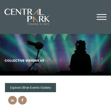
HOME
ABOUT US
OFFICES
RETAIL
RESIDENTIAL
MEDIA CENTER
COLLECTIVE VISIONS V3
EVENTS
CONTACT US
Explore Other Events Gallery