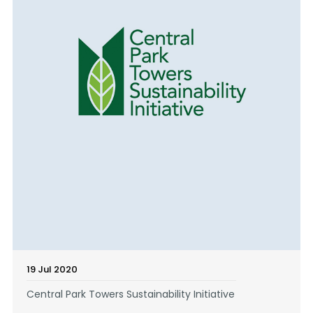
19 Jul 2020
Central Park Towers Sustainability Initiative