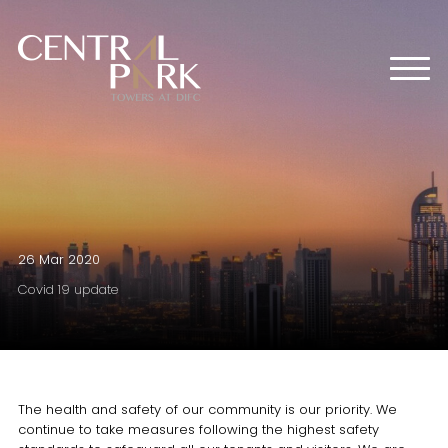
HOME
ABOUT US
OFFICES
RETAIL
RESIDENTIAL
MEDIA CENTER
26 Mar 2020
EVENTS
Covid 19 update
CONTACT US
The health and safety of our community is our priority. We
continue to take measures following the highest safety