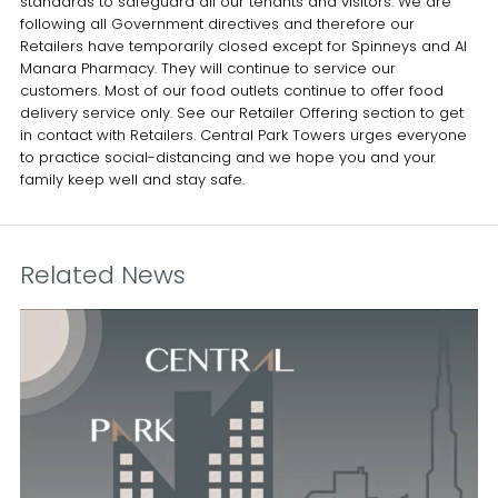
standards to safeguard all our tenants and visitors. We are
following all Government directives and therefore our
Retailers have temporarily closed except for Spinneys and Al
Manara Pharmacy. They will continue to service our
customers. Most of our food outlets continue to offer food
delivery service only. See our Retailer Offering section to get
in contact with Retailers. Central Park Towers urges everyone
to practice social-distancing and we hope you and your
family keep well and stay safe.
Related News