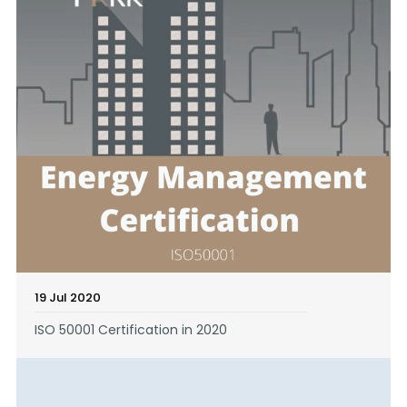
19 Jul 2020
ISO 50001 Certification in 2020