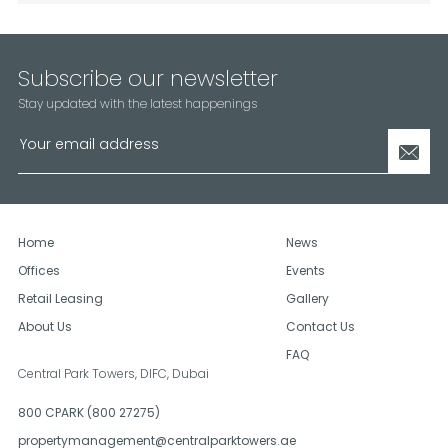
Subscribe our newsletter
Stay updated with the latest happenings
Home
News
Offices
Events
Retail Leasing
Gallery
About Us
Contact Us
FAQ
Central Park Towers, DIFC,
Dubai
800 CPARK (800 27275)
propertymanagement@centralparktowers.ae