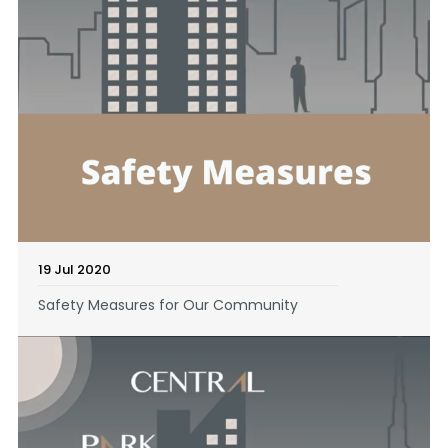
19 Jul 2020
Safety Measures for Our Community