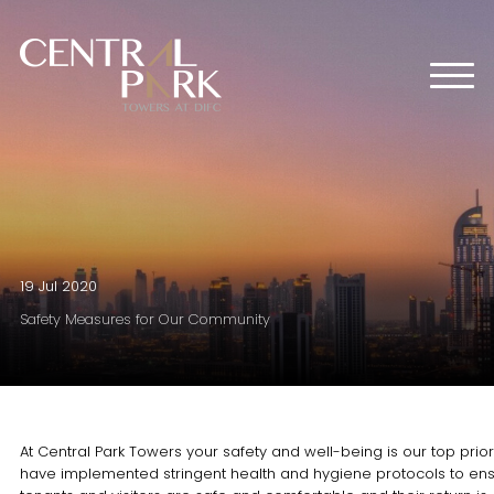
HOME
ABOUT US
OFFICES
RETAIL
RESIDENTIAL
MEDIA CENTER
19 Jul 2020
EVENTS
Safety Measures for Our Community
CONTACT US
At Central Park Towers your safety and well-being is our top prior
have implemented stringent health and hygiene protocols to en