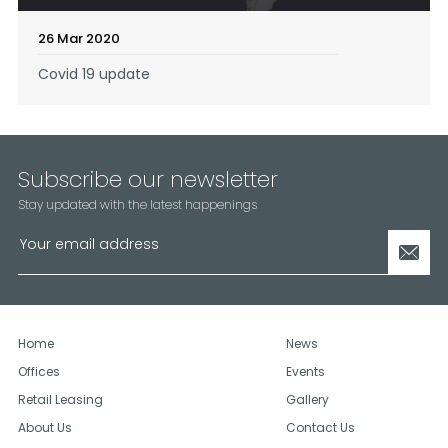
26 Mar 2020
Covid 19 update
Subscribe our newsletter
Stay updated with the latest happenings
Home
News
Offices
Events
Retail Leasing
Gallery
About Us
Contact Us