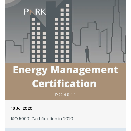
19 Jul 2020
ISO 50001 Certification in 2020