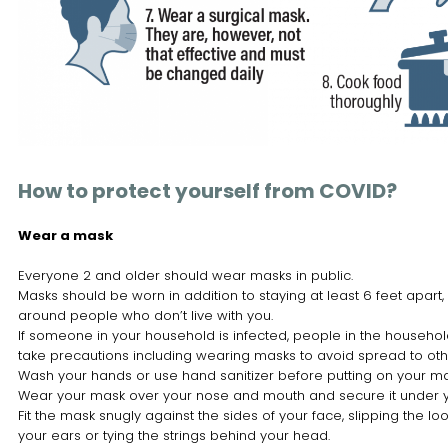
How to protect yourself from COVID?
Wear a mask
Everyone 2 and older should wear masks in public.
Masks should be worn in addition to staying at least 6 feet apart,
around people who don’t live with you.
If someone in your household is infected, people in the househo
take precautions including wearing masks to avoid spread to oth
Wash your hands or use hand sanitizer before putting on your ma
Wear your mask over your nose and mouth and secure it under y
Fit the mask snugly against the sides of your face, slipping the lo
your ears or tying the strings behind your head.