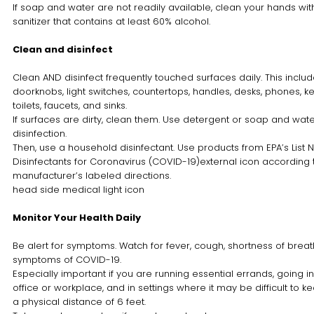
If soap and water are not readily available, clean your hands wi
sanitizer that contains at least 60% alcohol.
Clean and disinfect
Clean AND disinfect frequently touched surfaces daily. This includ
doorknobs, light switches, countertops, handles, desks, phones, k
toilets, faucets, and sinks.
If surfaces are dirty, clean them. Use detergent or soap and wate
disinfection.
Then, use a household disinfectant. Use products from EPA’s List N
Disinfectants for Coronavirus (COVID-19)external icon according 
manufacturer’s labeled directions.
head side medical light icon
Monitor Your Health Daily
Be alert for symptoms. Watch for fever, cough, shortness of breath
symptoms of COVID-19.
Especially important if you are running essential errands, going in
office or workplace, and in settings where it may be difficult to k
a physical distance of 6 feet.