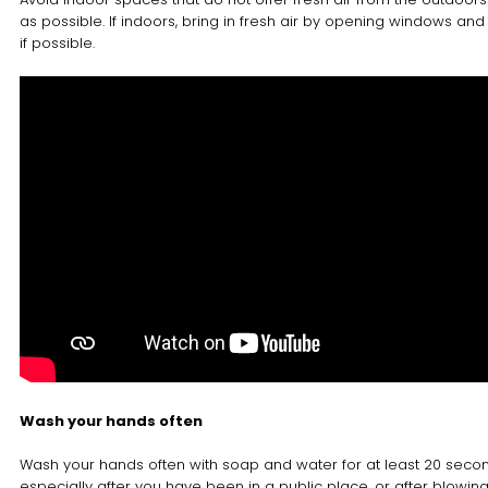
as possible. If indoors, bring in fresh air by opening windows and
if possible.
Wash your hands often
Wash your hands often with soap and water for at least 20 seco
especially after you have been in a public place, or after blowin