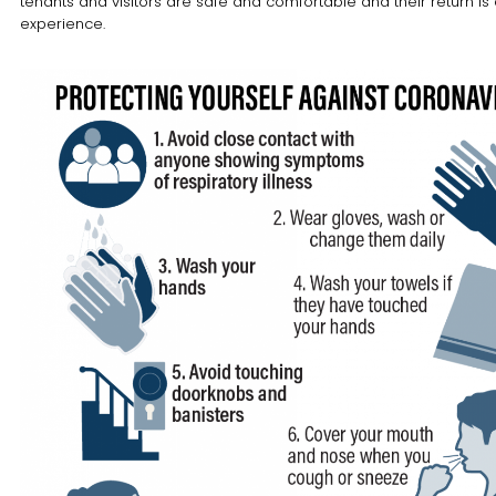
tenants and visitors are safe and comfortable and their return is 
experience.