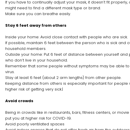
If you have to continually adjust your mask, it doesn’t fit properly
might need to find a different mask type or brand.
Make sure you can breathe easily.
Stay 6 feet away from others
Inside your home: Avoid close contact with people who are sick.
If possible, maintain 6 feet between the person who is sick and o
household members.
Outside your home: Put 6 feet of distance between yourself and
who don’t live in your household.
Remember that some people without symptoms may be able to
virus.
Stay at least 6 feet (about 2 arm lengths) from other people.
Keeping distance from others is especially important for people
higher risk of getting very sick.|
Avoid crowds
Being in crowds like in restaurants, bars, fitness centers, or movie
put you at higher risk for COVID-19.
Avoid poorly ventilated spaces
Avoid indoor spaces that do not offer fresh air from the outdoor