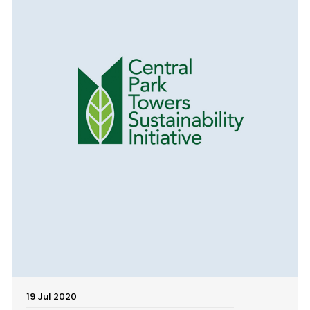
19 Jul 2020