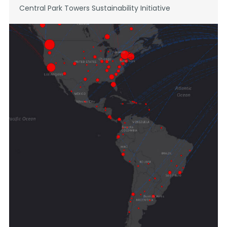
Central Park Towers Sustainability Initiative