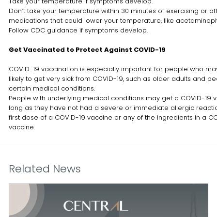
Take your temperature if symptoms develop.
Don’t take your temperature within 30 minutes of exercising or aft
medications that could lower your temperature, like acetaminop
Follow CDC guidance if symptoms develop.
Get Vaccinated to Protect Against COVID-19
COVID-19 vaccination is especially important for people who m
likely to get very sick from COVID-19, such as older adults and pe
certain medical conditions.
People with underlying medical conditions may get a COVID-19 
long as they have not had a severe or immediate allergic reacti
first dose of a COVID-19 vaccine or any of the ingredients in a C
vaccine.
Related News