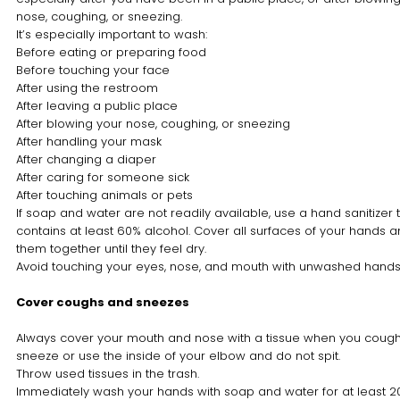
nose, coughing, or sneezing.
It’s especially important to wash:
Before eating or preparing food
Before touching your face
After using the restroom
After leaving a public place
After blowing your nose, coughing, or sneezing
After handling your mask
After changing a diaper
After caring for someone sick
After touching animals or pets
If soap and water are not readily available, use a hand sanitizer 
contains at least 60% alcohol. Cover all surfaces of your hands 
them together until they feel dry.
Avoid touching your eyes, nose, and mouth with unwashed hands
Cover coughs and sneezes
Always cover your mouth and nose with a tissue when you cough
sneeze or use the inside of your elbow and do not spit.
Throw used tissues in the trash.
Immediately wash your hands with soap and water for at least 2