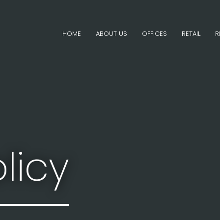
HOME
ABOUT US
OFFICES
RETAIL
R
licy