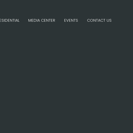
ESIDENTIAL
MEDIA CENTER
EVENTS
CONTACT US