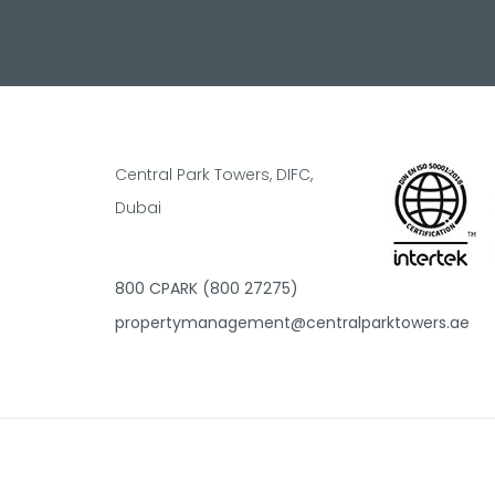
Central Park Towers, DIFC,
Dubai
800 CPARK (800 27275)
propertymanagement@centralparktowers.ae