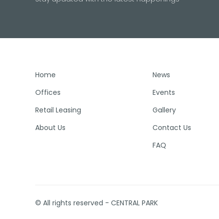
Home
News
Offices
Events
Retail Leasing
Gallery
About Us
Contact Us
FAQ
© All rights reserved - CENTRAL PARK