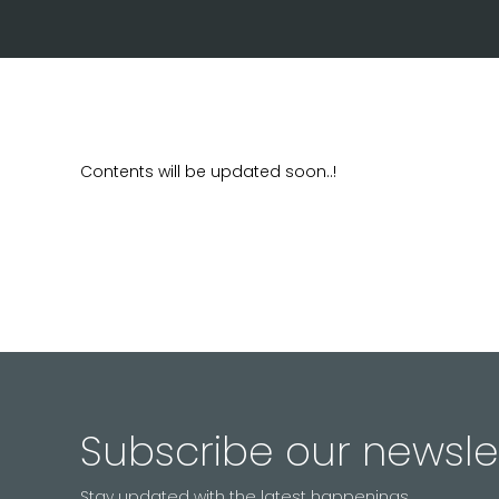
Contents will be updated soon..!
Subscribe our newsle
Stay updated with the latest happenings