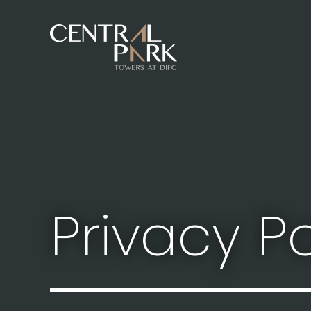
Privacy Po