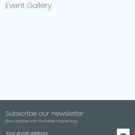
Event Gallery
Subscribe our newsletter
Stay updated with the latest happenings