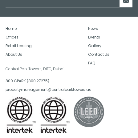
Home
News
Offices
Events
Retail Leasing
Gallery
About Us
Contact Us
FAQ
Central Park Towers, DIFC,
Dubai
800 CPARK (800 27275)
propertymanagement@centralparktowers.ae