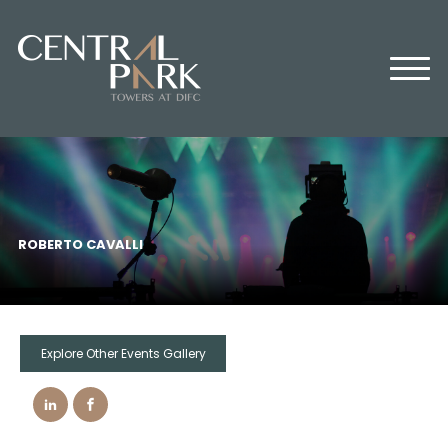
HOME
ABOUT US
OFFICES
RETAIL
RESIDENTIAL
MEDIA CENTER
ROBERTO CAVALLI
EVENTS
CONTACT US
Explore Other Events Gallery