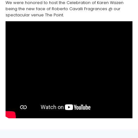
We were honored to host the Celebration of Karen Wazen
being the new face of Roberto Cavalli Fragrances @ our
spectacular venue The Point.