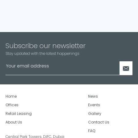
Subscribe our newsletter
Stay updated with the latest happenings
Home
News
Offices
Events
Retail Leasing
Gallery
About Us
Contact Us
FAQ
Central Park Towers, DIFC,
Dubai