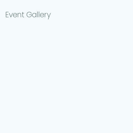
Event Gallery