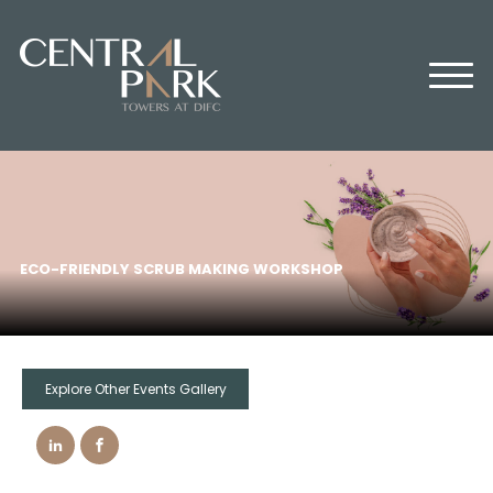
HOME
ABOUT US
OFFICES
RETAIL
RESIDENTIAL
MEDIA CENTER
ECO-FRIENDLY SCRUB MAKING WORKSHOP
EVENTS
CONTACT US
Explore Other Events Gallery