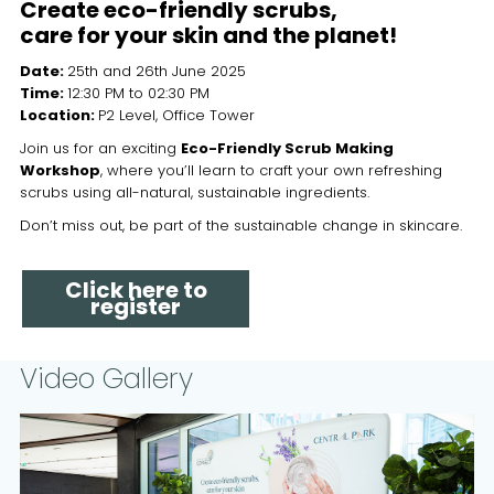
Create eco-friendly scrubs,
care for your skin and the planet!
Date:
25th and 26th June 2025
Time:
12:30 PM to 02:30 PM
Location:
P2 Level, Office Tower
Join us for an exciting
Eco-Friendly Scrub Making
Workshop
, where you’ll learn to craft your own refreshing
scrubs using all-natural, sustainable ingredients.
Don’t miss out, be part of the sustainable change in skincare.
Click here to
register
Video Gallery